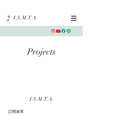
I.S.M.T.A.
Projects
I.S.M.T.A.
訂閱表單